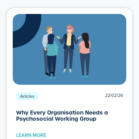
22/02/26
Articles
Why Every Organisation Needs a
Psychosocial Working Group
LEARN MORE