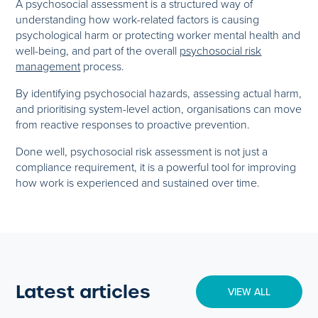
A psychosocial assessment is a structured way of
understanding how work-related factors is causing
psychological harm or protecting worker mental health and
well-being, and part of the overall
psychosocial risk
management
process.
By identifying psychosocial hazards, assessing actual harm,
and prioritising system-level action, organisations can move
from reactive responses to proactive prevention.
Done well, psychosocial risk assessment is not just a
compliance requirement, it is a powerful tool for improving
how work is experienced and sustained over time.
Latest articles
VIEW ALL