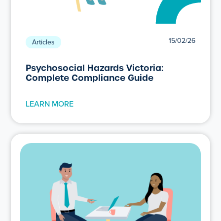
15/02/26
Articles
Psychosocial Hazards Victoria:
Complete Compliance Guide
LEARN MORE