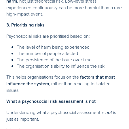
harm
, not just theoretical risk. Low-level stress
experienced continuously can be more harmful than a rare
high-impact event.
3. Prioritising risks
Psychosocial risks are prioritised based on:
The level of harm being experienced
The number of people affected
The persistence of the issue over time
The organisation’s ability to influence the risk
This helps organisations focus on the
factors that most
influence the system
, rather than reacting to isolated
issues.
What a psychosocial risk assessment is not
Understanding what a psychosocial assessment is
not
is
just as important.