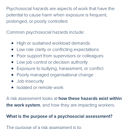
Psychosocial hazards are aspects of work that have the
potential to cause harm when exposure is frequent,
prolonged, or poorly controlled.
Common psychosocial hazards include:
High or sustained workload demands
Low role clarity or conflicting expectations
Poor support from supervisors or colleagues
Low job control or decision authority
Exposure to bullying, harassment, or conflict
Poorly managed organisational change
Job insecurity
Isolated or remote work
A risk assessment looks at
how these hazards exist within
the work system
, and how they are impacting workers.
What is the purpose of a psychosocial assessment?
The purpose of a risk assessment is to: