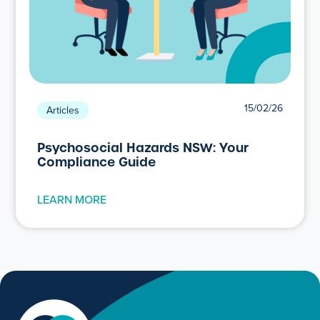
15/02/26
Articles
Psychosocial Hazards NSW: Your
Compliance Guide
LEARN MORE