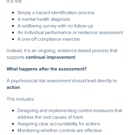
It is not:
Simply a hazard identification process
A mental health diagnosis
A wellbeing survey with no follow-up
An individual performance or resilience assessment
A one-off compliance exercise
Instead, it is an ongoing, evidence-based process that
supports
continual improvement
.
What happens after the assessment?
A psychosocial risk assessment should lead directly to
action
.
This includes:
Designing and implementing control measures that
address the root causes of harm
Assigning clear accountability for actions
Monitoring whether controls are effective