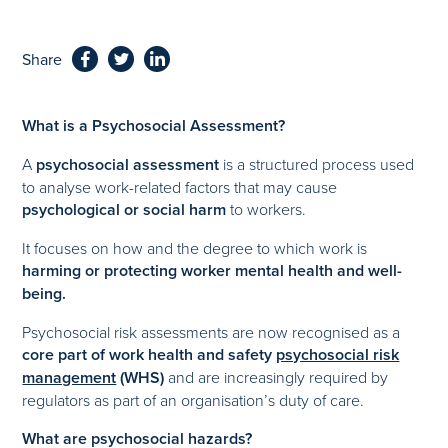
Share
What is a Psychosocial Assessment?
A
psychosocial assessment
is a structured process used
to analyse work-related factors that may cause
psychological or social harm
to workers.
It focuses on how and the degree to which work is
harming or protecting worker mental health and well-
being.
Psychosocial risk assessments are now recognised as a
core part of work health and safety
psychosocial risk
management
(WHS)
and are increasingly required by
regulators as part of an organisation’s duty of care.
What are psychosocial hazards?