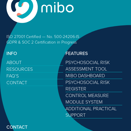
ISO 27001 Certified — No. 500-24206-IS
GDPR & SOC 2 Certification in Progress
INFO
FEATURES
ABOUT
PSYCHOSOCIAL RISK
ASSESSMENT TOOL
RESOURCES
MIBO DASHBOARD
FAQ’S
PSYCHOSOCIAL RISK
CONTACT
REGISTER
CONTROL MEASURE
MODULE SYSTEM
ADDITIONAL PRACTICAL
SUPPORT
CONTACT