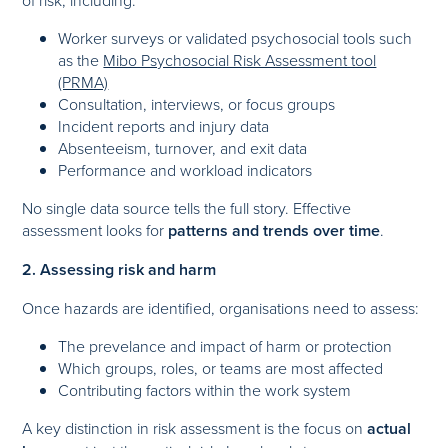
Worker surveys or validated psychosocial tools such
as the
Mibo Psychosocial Risk Assessment tool
(PRMA)
Consultation, interviews, or focus groups
Incident reports and injury data
Absenteeism, turnover, and exit data
Performance and workload indicators
No single data source tells the full story. Effective
assessment looks for
patterns and trends over time
.
2. Assessing risk and harm
Once hazards are identified, organisations need to assess:
The prevelance and impact of harm or protection
Which groups, roles, or teams are most affected
Contributing factors within the work system
A key distinction in risk assessment is the focus on
actual