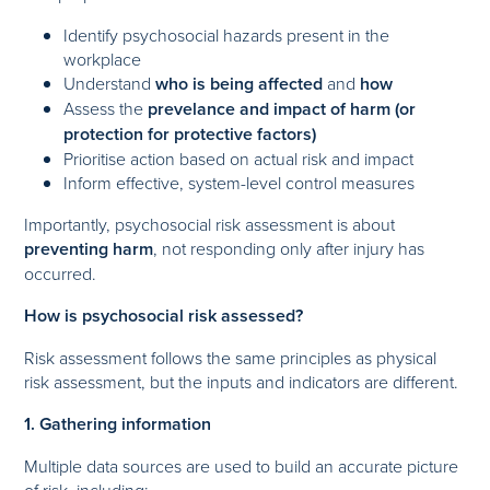
Identify psychosocial hazards present in the
workplace
Understand
who is being affected
and
how
Assess the
prevelance and impact of harm (or
protection for protective factors)
Prioritise action based on actual risk and impact
Inform effective, system-level control measures
Importantly, psychosocial risk assessment is about
preventing harm
, not responding only after injury has
occurred.
How is psychosocial risk assessed?
Risk assessment follows the same principles as physical
risk assessment, but the inputs and indicators are different.
1. Gathering information
Multiple data sources are used to build an accurate picture
of risk, including: