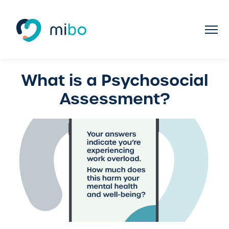
What is a Psychosocial
Assessment?