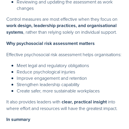
Reviewing and updating the assessment as work
changes
Control measures are most effective when they focus on
work design, leadership practices, and organisational
systems
, rather than relying solely on individual support.
Why psychosocial risk assessment matters
Effective psychosocial risk assessment helps organisations:
Meet legal and regulatory obligations
Reduce psychological injuries
Improve engagement and retention
Strengthen leadership capability
Create safer, more sustainable workplaces
It also provides leaders with
clear, practical insight
into
where effort and resources will have the greatest impact.
In summary