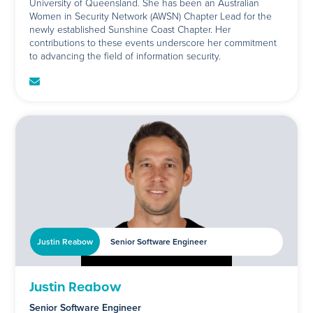
University of Queensland. She has been an Australian
Women in Security Network (AWSN) Chapter Lead for the
newly established Sunshine Coast Chapter. Her
contributions to these events underscore her commitment
to advancing the field of information security.
Justin Reabow
Senior Software Engineer
Justin Reabow
Senior Software Engineer