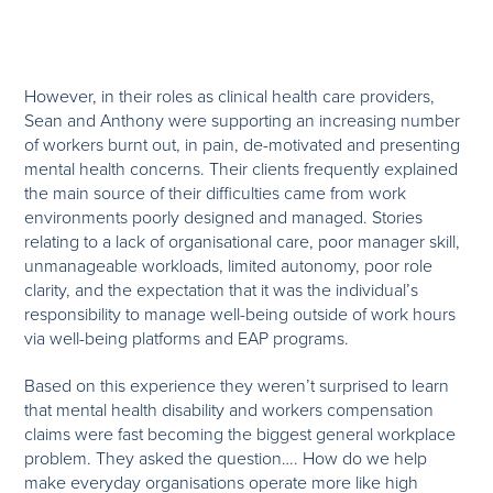
However, in their roles as clinical health care providers,
Sean and Anthony were supporting an increasing number
of workers burnt out, in pain, de-motivated and presenting
mental health concerns. Their clients frequently explained
the main source of their difficulties came from work
environments poorly designed and managed. Stories
relating to a lack of organisational care, poor manager skill,
unmanageable workloads, limited autonomy, poor role
clarity, and the expectation that it was the individual’s
responsibility to manage well-being outside of work hours
via well-being platforms and EAP programs.
Based on this experience they weren’t surprised to learn
that mental health disability and workers compensation
claims were fast becoming the biggest general workplace
problem. They asked the question…. How do we help
make everyday organisations operate more like high