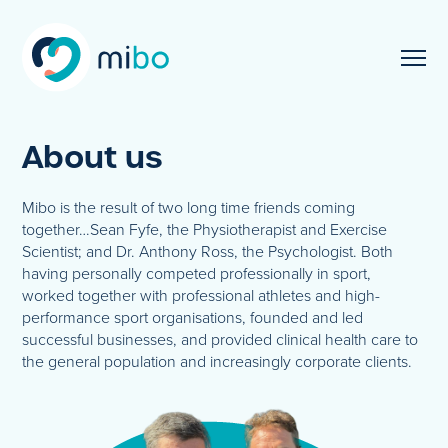
About us
Mibo is the result of two long time friends coming
together…Sean Fyfe, the Physiotherapist and Exercise
Scientist; and Dr. Anthony Ross, the Psychologist. Both
having personally competed professionally in sport,
worked together with professional athletes and high-
performance sport organisations, founded and led
successful businesses, and provided clinical health care to
the general population and increasingly corporate clients.