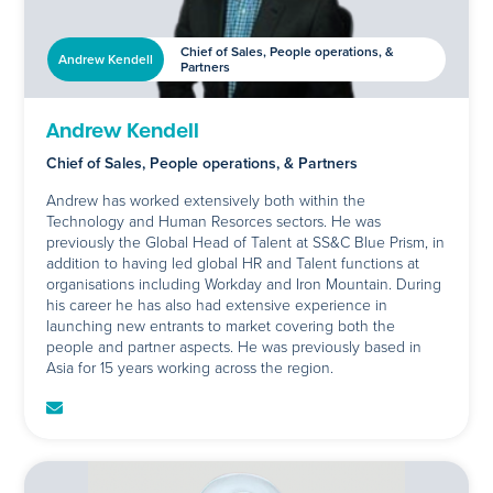
Chief of Sales, People operations, &
Andrew Kendell
Partners
Andrew Kendell
Chief of Sales, People operations, & Partners
Andrew has worked extensively both within the
Technology and Human Resorces sectors. He was
previously the Global Head of Talent at SS&C Blue Prism, in
addition to having led global HR and Talent functions at
organisations including Workday and Iron Mountain. During
his career he has also had extensive experience in
launching new entrants to market covering both the
people and partner aspects. He was previously based in
Asia for 15 years working across the region.