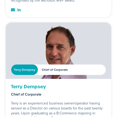
recognised by the Microsoft MVP award.
Terry Dempsey
Chief of Corporate
Terry Dempsey
Chief of Corporate
Terry is an experienced business owner/operator having
served as a Director on various boards for the past twenty
years. Upon graduating as a B.Commerce majoring in