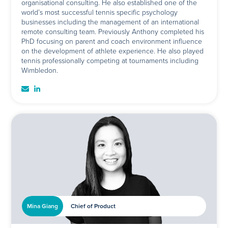
organisational consulting. He also established one of the
world’s most successful tennis specific psychology
businesses including the management of an international
remote consulting team. Previously Anthony completed his
PhD focusing on parent and coach environment influence
on the development of athlete experience. He also played
tennis professionally competing at tournaments including
Wimbledon.
Mina Giang
Chief of Product