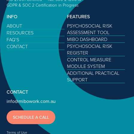
GDPR & SOC 2 Certification in Progress
INFO
FEATURES
ABOUT
PSYCHOSOCIAL RISK
ASSESSMENT TOOL
RESOURCES
MIBO DASHBOARD
FAQ’S
PSYCHOSOCIAL RISK
CONTACT
REGISTER
CONTROL MEASURE
MODULE SYSTEM
ADDITIONAL PRACTICAL
SUPPORT
CONTACT
info@mibowork.com.au
SCHEDULE A CALL
Terms of Use