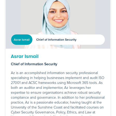
Asrar Ismail
Chief of Information Security
Asrar Ismail
Chief of Information Security
Az is an accomplished information security professional
specialising in helping businesses implement and audit ISO
27001 and ACSC frameworks using Microsoft 365 tools. As
both an auditor and implementor, Az leverages her
expertise to ensure organisations achieve robust security
compliance and governance. In addition to her professional
practice, Az is a passionate educator, having taught at the
University of the Sunshine Coast and facilitated courses on
Cyber Security Governance, Policy, Ethics, and Law at