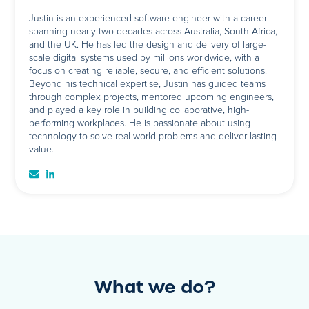
Justin is an experienced software engineer with a career
spanning nearly two decades across Australia, South Africa,
and the UK. He has led the design and delivery of large-
scale digital systems used by millions worldwide, with a
focus on creating reliable, secure, and efficient solutions.
Beyond his technical expertise, Justin has guided teams
through complex projects, mentored upcoming engineers,
and played a key role in building collaborative, high-
performing workplaces. He is passionate about using
technology to solve real-world problems and deliver lasting
value.
What we do?