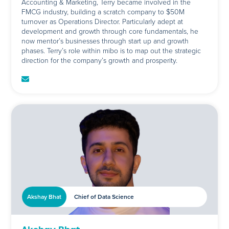
Accounting & Marketing, Terry became involved in the
FMCG industry, building a scratch company to $50M
turnover as Operations Director. Particularly adept at
development and growth through core fundamentals, he
now mentor’s businesses through start up and growth
phases. Terry’s role within mibo is to map out the strategic
direction for the company’s growth and prosperity.
Akshay Bhat
Chief of Data Science