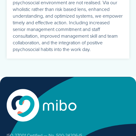
psychosocial environment are not realised. Via our
wholistic rather than risk based lens, enhanced
understanding, and optimized systems, we empower
timely and effective action. Including increased
senior management commitment and staff
consultation, improved management skill and team
collaboration, and the integration of positive
psychosocial habits into the work day.
ISO 27001 Certified — No. 500-24206-IS