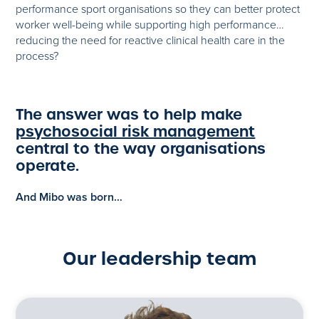
performance sport organisations so they can better protect
worker well-being while supporting high performance…
reducing the need for reactive clinical health care in the
process?
The answer was to help make
psychosocial risk management
central to the way organisations
operate.
And Mibo was born…
Our leadership team