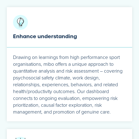
Enhance understanding
Drawing on learnings from high performance sport
organisations, mibo offers a unique approach to
quantitative analysis and risk assessment – covering
psychosocial safety climate, work design,
relationships, experiences, behaviors, and related
health/productivity outcomes. Our dashboard
connects to ongoing evaluation, empowering risk
prioritization, causal factor exploration, risk
management, and promotion of genuine care.