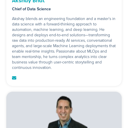
Akshay Bhat
Chief of Data Science
Akshay blends an engineering foundation and a master’s in
data science with a forward-thinking approach to
automation, machine learning, and deep learning. He
designs and deploys end-to-end solutions—transforming
raw data into production-ready AI services, conversational
agents, and large-scale Machine Learning deployments that
enable real-time insights. Passionate about MLOps and
team mentorship, he turns complex analytics into clear
business value through user-centric storytelling and
continuous innovation.