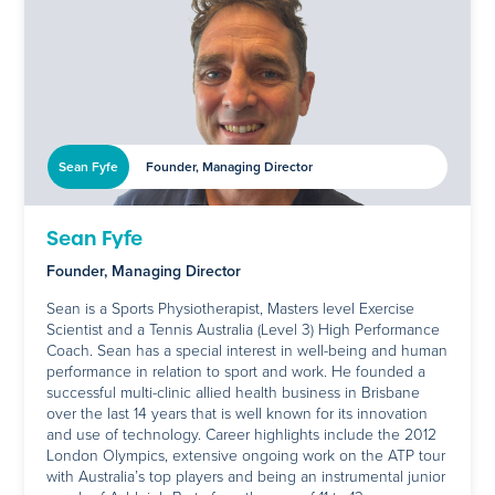
Sean Fyfe
Founder, Managing Director
Sean Fyfe
Founder, Managing Director
Sean is a Sports Physiotherapist, Masters level Exercise
Scientist and a Tennis Australia (Level 3) High Performance
Coach. Sean has a special interest in well-being and human
performance in relation to sport and work. He founded a
successful multi-clinic allied health business in Brisbane
over the last 14 years that is well known for its innovation
and use of technology. Career highlights include the 2012
London Olympics, extensive ongoing work on the ATP tour
with Australia’s top players and being an instrumental junior