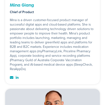
Mina Giang
Chief of Product
Mina is a driven customer-focused product manager of
successful digital apps and cloud-based platforms. She is
passionate about delivering technology driven solutions to
empower people to improve their health. Mina’s product
portfolio includes launching, marketing, managing and
leading teams to deliver greenfield apps and platforms for
B2B and B2C markets. Experience includes medication
management apps (myPharmacyLink, Priceline Pharmacy
App), corporate booking and service recording platforms
(Pharmacy Guild of Australia Corporate Vaccination
Program), and AI-based medical device apps (SleepCheck,
ResAppDx).