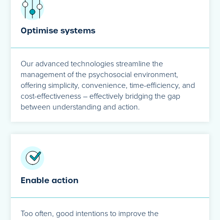
Optimise systems
Our advanced technologies streamline the
management of the psychosocial environment,
offering simplicity, convenience, time-efficiency, and
cost-effectiveness – effectively bridging the gap
between understanding and action.
Enable action
Too often, good intentions to improve the