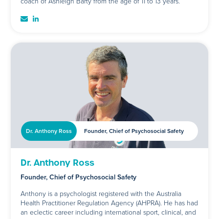
coach of Ashleigh Barty from the age of 11 to 13 years.
Dr. Anthony Ross
Founder, Chief of Psychosocial Safety
Dr. Anthony Ross
Founder, Chief of Psychosocial Safety
Anthony is a psychologist registered with the Australia
Health Practitioner Regulation Agency (AHPRA). He has had
an eclectic career including international sport, clinical, and