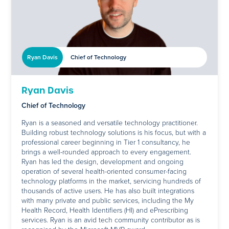
Ryan Davis
Chief of Technology
Ryan Davis
Chief of Technology
Ryan is a seasoned and versatile technology practitioner.
Building robust technology solutions is his focus, but with a
professional career beginning in Tier 1 consultancy, he
brings a well-rounded approach to every engagement.
Ryan has led the design, development and ongoing
operation of several health-oriented consumer-facing
technology platforms in the market, servicing hundreds of
thousands of active users. He has also built integrations
with many private and public services, including the My
Health Record, Health Identifiers (HI) and ePrescribing
services. Ryan is an avid tech community contributor as is