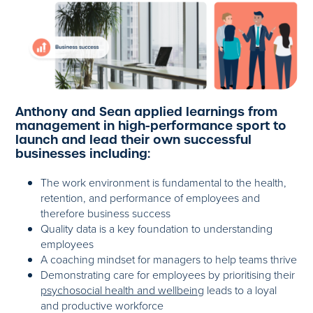
Anthony and Sean applied learnings from
management in high-performance sport to
launch and lead their own successful
businesses including:
The work environment is fundamental to the health,
retention, and performance of employees and
therefore business success
Quality data is a key foundation to understanding
employees
A coaching mindset for managers to help teams thrive
Demonstrating care for employees by prioritising their
psychosocial health and wellbeing
leads to a loyal
and productive workforce