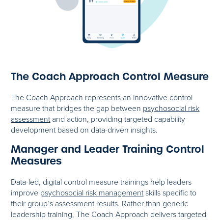
The Coach Approach Control Measure
The Coach Approach represents an innovative control
measure that bridges the gap between
psychosocial risk
assessment
and action, providing targeted capability
development based on data-driven insights.
Manager and Leader Training Control
Measures
Data-led, digital control measure trainings help leaders
improve
psychosocial risk management
skills specific to
their group’s assessment results. Rather than generic
leadership training, The Coach Approach delivers targeted