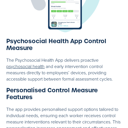
Psychosocial Health App Control
Measure
The Psychosocial Health App delivers proactive
psychosocial health
and early intervention control
measures directly to employees’ devices, providing
accessible support between formal assessment cycles.
Personalised Control Measure
Features
The app provides personalised support options tailored to
individual needs, ensuring each worker receives control
measure interventions relevant to their circumstances. This