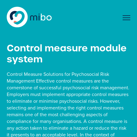
Control measure module
system
Control Measure Solutions for Psychosocial Risk
Management Effective control measures are the
cornerstone of successful psychosocial risk management.
Employers must implement appropriate control measures
to eliminate or minimise psychosocial risks. However,
selecting and implementing the right control measures
remains one of the most challenging aspects of
compliance for many organisations. A control measure is
any action taken to eliminate a hazard or reduce the risk
it presents to an acceptable level. In the context of