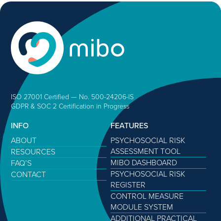
ISO 27001 Certified — No. 500-24206-IS
GDPR & SOC 2 Certification in Progress
INFO
FEATURES
ABOUT
PSYCHOSOCIAL RISK
ASSESSMENT TOOL
RESOURCES
MIBO DASHBOARD
FAQ’S
PSYCHOSOCIAL RISK
CONTACT
REGISTER
CONTROL MEASURE
MODULE SYSTEM
ADDITIONAL PRACTICAL