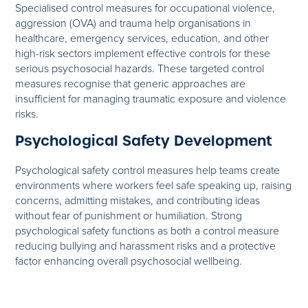
Specialised control measures for occupational violence,
aggression (OVA) and trauma help organisations in
healthcare, emergency services, education, and other
high-risk sectors implement effective controls for these
serious psychosocial hazards. These targeted control
measures recognise that generic approaches are
insufficient for managing traumatic exposure and violence
risks.
Psychological Safety Development
Psychological safety control measures help teams create
environments where workers feel safe speaking up, raising
concerns, admitting mistakes, and contributing ideas
without fear of punishment or humiliation. Strong
psychological safety functions as both a control measure
reducing bullying and harassment risks and a protective
factor enhancing overall psychosocial wellbeing.