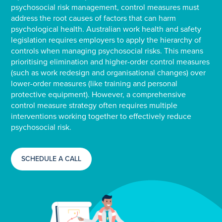
psychosocial risk management, control measures must
address the root causes of factors that can harm
psychological health. Australian work health and safety
legislation requires employers to apply the hierarchy of
controls when managing psychosocial risks. This means
prioritising elimination and higher-order control measures
(such as work redesign and organisational changes) over
lower-order measures (like training and personal
protective equipment). However, a comprehensive
control measure strategy often requires multiple
interventions working together to effectively reduce
psychosocial risk.
SCHEDULE A CALL