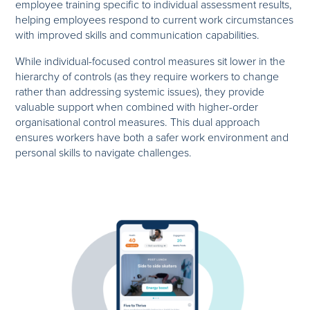
employee training specific to individual assessment results,
helping employees respond to current work circumstances
with improved skills and communication capabilities.
While individual-focused control measures sit lower in the
hierarchy of controls (as they require workers to change
rather than addressing systemic issues), they provide
valuable support when combined with higher-order
organisational control measures. This dual approach
ensures workers have both a safer work environment and
personal skills to navigate challenges.