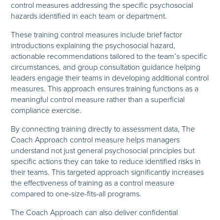
control measures addressing the specific psychosocial
hazards identified in each team or department.
These training control measures include brief factor
introductions explaining the psychosocial hazard,
actionable recommendations tailored to the team’s specific
circumstances, and group consultation guidance helping
leaders engage their teams in developing additional control
measures. This approach ensures training functions as a
meaningful control measure rather than a superficial
compliance exercise.
By connecting training directly to assessment data, The
Coach Approach control measure helps managers
understand not just general psychosocial principles but
specific actions they can take to reduce identified risks in
their teams. This targeted approach significantly increases
the effectiveness of training as a control measure
compared to one-size-fits-all programs.
The Coach Approach can also deliver confidential