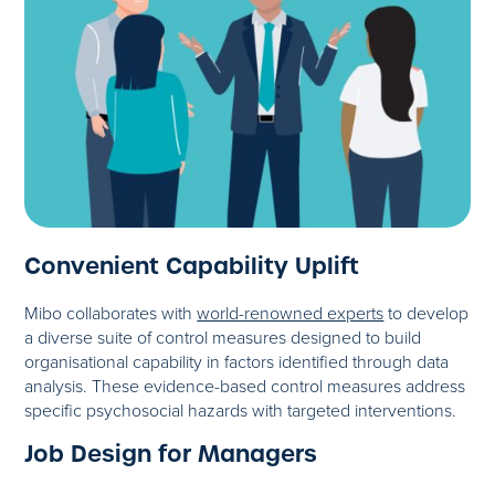
Convenient Capability Uplift
Mibo collaborates with
world-renowned experts
to develop
a diverse suite of control measures designed to build
organisational capability in factors identified through data
analysis. These evidence-based control measures address
specific psychosocial hazards with targeted interventions.
Job Design for Managers