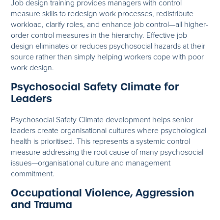
Job design training provides managers with control
measure skills to redesign work processes, redistribute
workload, clarify roles, and enhance job control—all higher-
order control measures in the hierarchy. Effective job
design eliminates or reduces psychosocial hazards at their
source rather than simply helping workers cope with poor
work design.
Psychosocial Safety Climate for
Leaders
Psychosocial Safety Climate development helps senior
leaders create organisational cultures where psychological
health is prioritised. This represents a systemic control
measure addressing the root cause of many psychosocial
issues—organisational culture and management
commitment.
Occupational Violence, Aggression
and Trauma