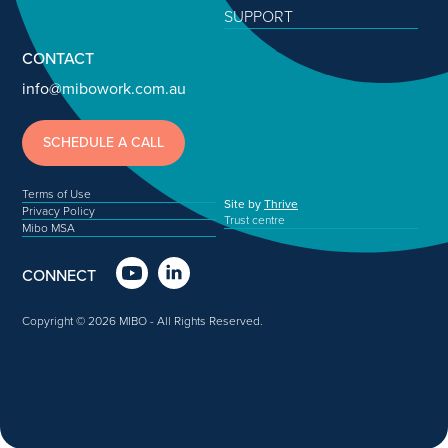
SUPPORT
CONTACT
info@mibowork.com.au
SCHEDULE A CALL
Terms of Use
Site by
Thrive
Privacy Policy
Trust centre
Mibo MSA
CONNECT
Copyright © 2026 MIBO - All Rights Reserved.