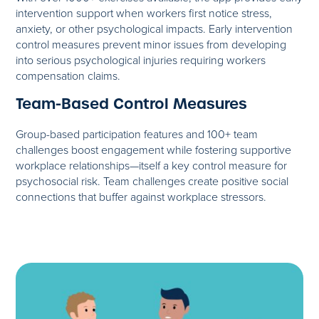
intervention support when workers first notice stress,
anxiety, or other psychological impacts. Early intervention
control measures prevent minor issues from developing
into serious psychological injuries requiring workers
compensation claims.
Team-Based Control Measures
Group-based participation features and 100+ team
challenges boost engagement while fostering supportive
workplace relationships—itself a key control measure for
psychosocial risk. Team challenges create positive social
connections that buffer against workplace stressors.