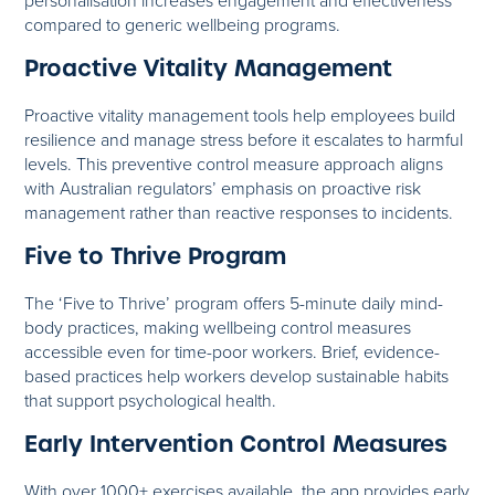
personalisation increases engagement and effectiveness
compared to generic wellbeing programs.
Proactive Vitality Management
Proactive vitality management tools help employees build
resilience and manage stress before it escalates to harmful
levels. This preventive control measure approach aligns
with Australian regulators’ emphasis on proactive risk
management rather than reactive responses to incidents.
Five to Thrive Program
The ‘Five to Thrive’ program offers 5-minute daily mind-
body practices, making wellbeing control measures
accessible even for time-poor workers. Brief, evidence-
based practices help workers develop sustainable habits
that support psychological health.
Early Intervention Control Measures
With over 1000+ exercises available, the app provides early