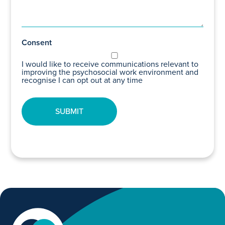
Consent
I would like to receive communications relevant to
improving the psychosocial work environment and
recognise I can opt out at any time