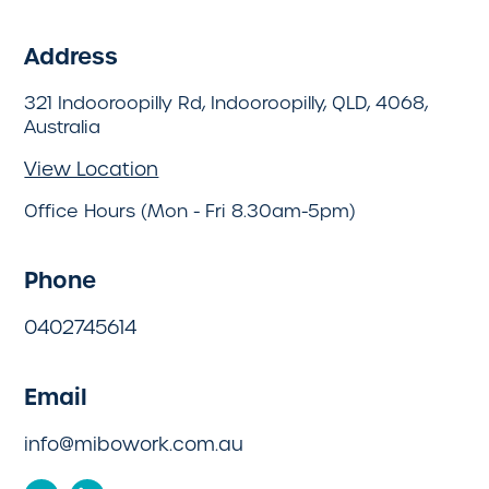
Address
321 Indooroopilly Rd, Indooroopilly, QLD, 4068,
Australia
View Location
Office Hours (Mon - Fri 8.30am-5pm)
Phone
0402745614
Email
info@mibowork.com.au