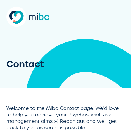
Contact
Welcome to the Mibo Contact page. We'd love
to help you achieve your Psychosocial Risk
management aims :-) Reach out and we'll get
back to you as soon as possible.