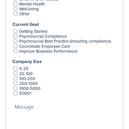
Mental Health
Well-being
Other
Current Goal
Getting Started
Psychosocial Compliance
Psychosocial Best Practice (including compliance)
Coordinate Employee Care
Improve Business Performance
Company Size
5-25
25-100
100-250
250-1000
1000-5000
5000+
Message