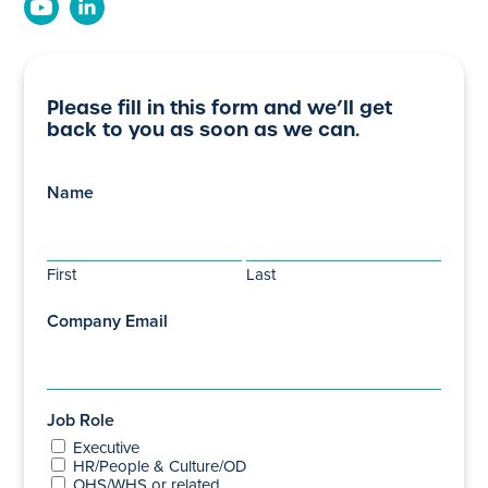
Please fill in this form and we’ll get
back to you as soon as we can.
Name
First
Last
Company Email
Job Role
Executive
HR/People & Culture/OD
OHS/WHS or related