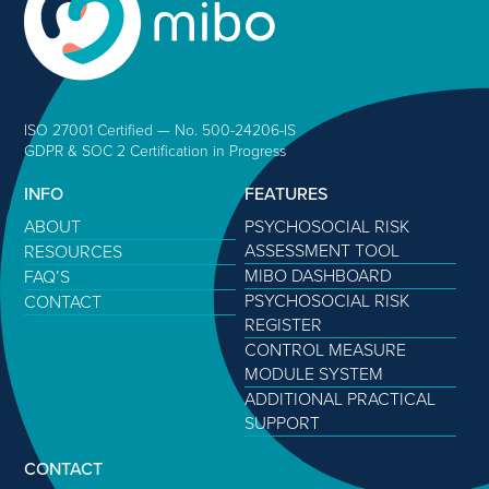
ISO 27001 Certified — No. 500-24206-IS
GDPR & SOC 2 Certification in Progress
INFO
FEATURES
ABOUT
PSYCHOSOCIAL RISK
ASSESSMENT TOOL
RESOURCES
MIBO DASHBOARD
FAQ’S
PSYCHOSOCIAL RISK
CONTACT
REGISTER
CONTROL MEASURE
MODULE SYSTEM
ADDITIONAL PRACTICAL
SUPPORT
CONTACT