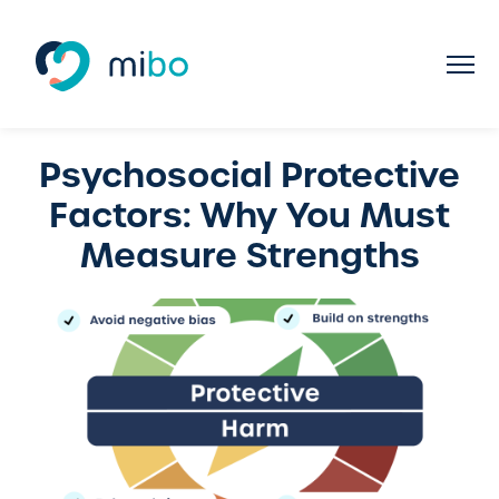
Psychosocial Protective
Factors: Why You Must
Measure Strengths