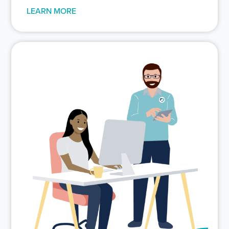
LEARN MORE