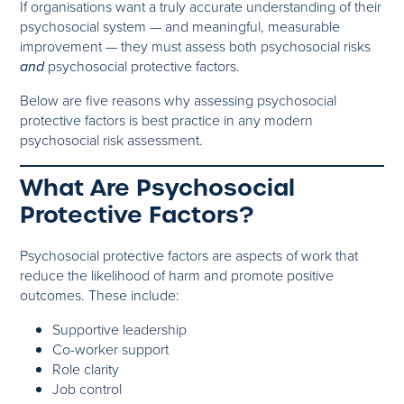
If organisations want a truly accurate understanding of their
psychosocial system — and meaningful, measurable
improvement — they must assess both psychosocial risks
and
psychosocial protective factors.
Below are five reasons why assessing psychosocial
protective factors is best practice in any modern
psychosocial risk assessment.
What Are Psychosocial
Protective Factors?
Psychosocial protective factors are aspects of work that
reduce the likelihood of harm and promote positive
outcomes. These include:
Supportive leadership
Co-worker support
Role clarity
Job control