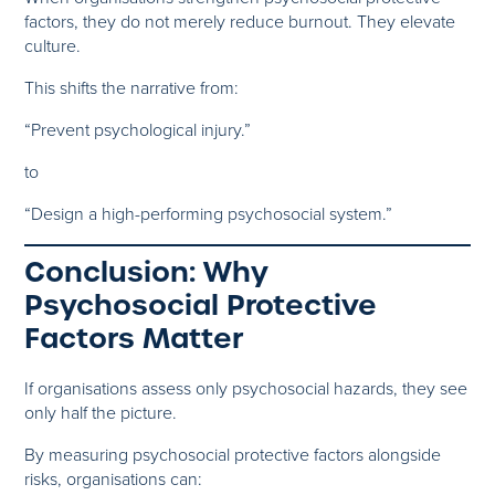
factors, they do not merely reduce burnout. They elevate
culture.
This shifts the narrative from:
“Prevent psychological injury.”
to
“Design a high-performing psychosocial system.”
Conclusion: Why
Psychosocial Protective
Factors Matter
If organisations assess only psychosocial hazards, they see
only half the picture.
By measuring psychosocial protective factors alongside
risks, organisations can: