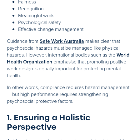
Fairness
Recognition
Meaningful work
Psychological safety
Effective change management
Guidance from
Safe Work Australia
makes clear that
psychosocial hazards must be managed like physical
hazards. However, international bodies such as the
World
Health Organization
emphasise that promoting positive
work design is equally important for protecting mental
health.
In other words, compliance requires hazard management
— but high performance requires strengthening
psychosocial protective factors.
1. Ensuring a Holistic
Perspective