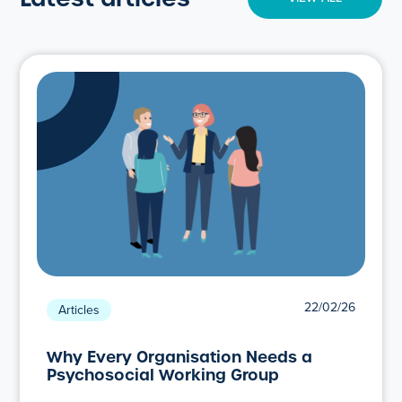
22/02/26
Articles
Why Every Organisation Needs a
Psychosocial Working Group