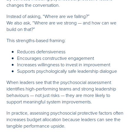
changes the conversation.
Instead of asking, “Where are we failing?”
We also ask, “Where are we strong — and how can we
build on that?”
This strengths-based framing:
Reduces defensiveness
Encourages constructive engagement
Increases willingness to invest in improvement
Supports psychologically safe leadership dialogue
When leaders see that the psychosocial assessment
identifies high-performing teams and strong leadership
behaviours — not just risks — they are more likely to
support meaningful system improvements.
In practice, assessing psychosocial protective factors often
increases budget allocation because leaders can see the
tangible performance upside.