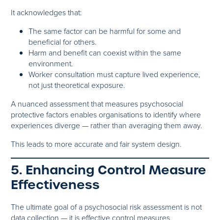
It acknowledges that:
The same factor can be harmful for some and
beneficial for others.
Harm and benefit can coexist within the same
environment.
Worker consultation must capture lived experience,
not just theoretical exposure.
A nuanced assessment that measures psychosocial
protective factors enables organisations to identify where
experiences diverge — rather than averaging them away.
This leads to more accurate and fair system design.
5. Enhancing Control Measure
Effectiveness
The ultimate goal of a psychosocial risk assessment is not
data collection — it is effective control measures.