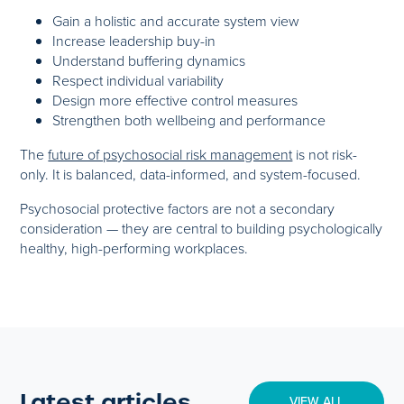
Gain a holistic and accurate system view
Increase leadership buy-in
Understand buffering dynamics
Respect individual variability
Design more effective control measures
Strengthen both wellbeing and performance
The
future of psychosocial risk management
is not risk-
only. It is balanced, data-informed, and system-focused.
Psychosocial protective factors are not a secondary
consideration — they are central to building psychologically
healthy, high-performing workplaces.
Latest articles
VIEW ALL