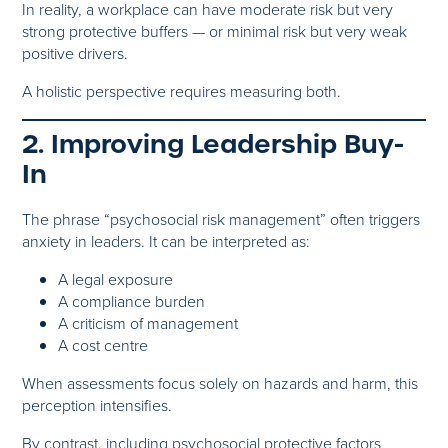
In reality, a workplace can have moderate risk but very
strong protective buffers — or minimal risk but very weak
positive drivers.
A holistic perspective requires measuring both.
2. Improving Leadership Buy-
In
The phrase “psychosocial risk management” often triggers
anxiety in leaders. It can be interpreted as:
A legal exposure
A compliance burden
A criticism of management
A cost centre
When assessments focus solely on hazards and harm, this
perception intensifies.
By contrast, including psychosocial protective factors