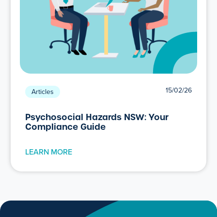
15/02/26
Articles
Psychosocial Hazards NSW: Your
Compliance Guide
LEARN MORE