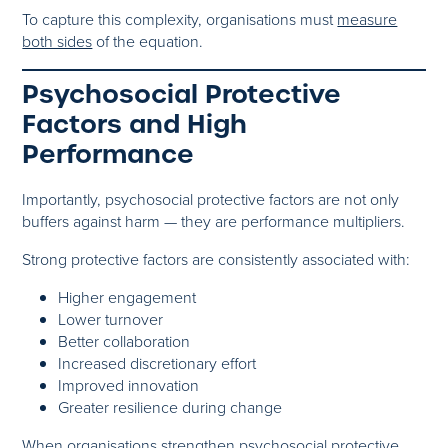
To capture this complexity, organisations must
measure
both sides
of the equation.
Psychosocial Protective
Factors and High
Performance
Importantly, psychosocial protective factors are not only
buffers against harm — they are performance multipliers.
Strong protective factors are consistently associated with:
Higher engagement
Lower turnover
Better collaboration
Increased discretionary effort
Improved innovation
Greater resilience during change
When organisations strengthen psychosocial protective