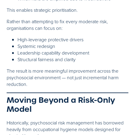
This enables strategic prioritisation.
Rather than attempting to fix every moderate risk,
organisations can focus on:
High-leverage protective drivers
Systemic redesign
Leadership capability development
Structural fairness and clarity
The result is more meaningful improvement across the
psychosocial environment — not just incremental harm
reduction.
Moving Beyond a Risk-Only
Model
Historically, psychosocial risk management has borrowed
heavily from occupational hygiene models designed for