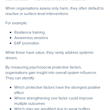
When organisations assess only harm, they often default to
reactive or surface-level interventions.
For example:
Resilience training
Awareness sessions
EAP promotion
While these have value, they rarely address systemic
drivers.
By measuring psychosocial protective factors,
organisations gain insight into overall system influence.
They can identify:
Which protective factors have the strongest positive
effect
Where strengthening one factor could improve
multiple outcomes
Which risks are amplified due to weak buffers