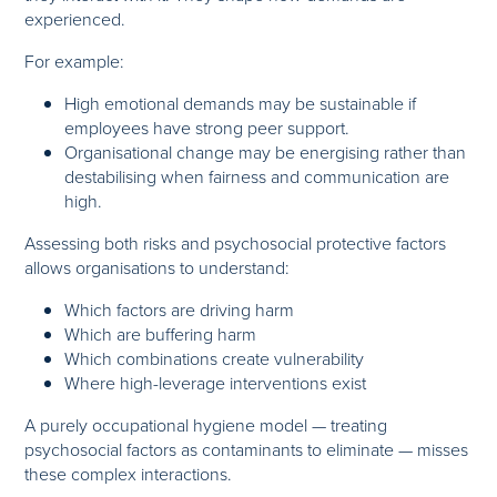
experienced.
For example:
High emotional demands may be sustainable if
employees have strong peer support.
Organisational change may be energising rather than
destabilising when fairness and communication are
high.
Assessing both risks and psychosocial protective factors
allows organisations to understand:
Which factors are driving harm
Which are buffering harm
Which combinations create vulnerability
Where high-leverage interventions exist
A purely occupational hygiene model — treating
psychosocial factors as contaminants to eliminate — misses
these complex interactions.