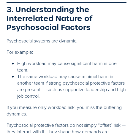
3. Understanding the
Interrelated Nature of
Psychosocial Factors
Psychosocial systems are dynamic.
For example:
High workload may cause significant harm in one
team.
The same workload may cause minimal harm in
another team if strong psychosocial protective factors
are present — such as supportive leadership and high
job control.
If you measure only workload risk, you miss the buffering
dynamics.
Psychosocial protective factors do not simply “offset” risk —
they interact with it. They shape how demands are