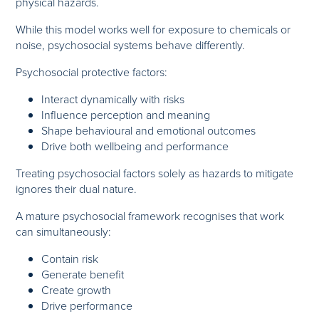
physical hazards.
While this model works well for exposure to chemicals or
noise, psychosocial systems behave differently.
Psychosocial protective factors:
Interact dynamically with risks
Influence perception and meaning
Shape behavioural and emotional outcomes
Drive both wellbeing and performance
Treating psychosocial factors solely as hazards to mitigate
ignores their dual nature.
A mature psychosocial framework recognises that work
can simultaneously:
Contain risk
Generate benefit
Create growth
Drive performance