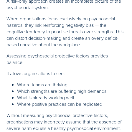
A risk-only approach creates an incomplete picture of the
psychosocial system.
When organisations focus exclusively on psychosocial
hazards, they risk reinforcing negativity bias — the
cognitive tendency to prioritise threats over strengths. This
can distort decision-making and create an overly deficit-
based narrative about the workplace.
Assessing
psychosocial protective factors
provides
balance.
It allows organisations to see:
Where teams are thriving
Which strengths are buffering high demands
What is already working well
Where positive practices can be replicated
Without measuring psychosocial protective factors,
organisations may incorrectly assume that the absence of
severe harm equals a healthy psychosocial environment.