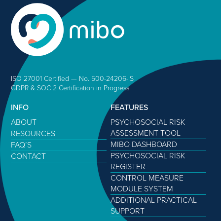
ISO 27001 Certified — No. 500-24206-IS
GDPR & SOC 2 Certification in Progress
INFO
FEATURES
ABOUT
PSYCHOSOCIAL RISK
ASSESSMENT TOOL
RESOURCES
MIBO DASHBOARD
FAQ’S
PSYCHOSOCIAL RISK
CONTACT
REGISTER
CONTROL MEASURE
MODULE SYSTEM
ADDITIONAL PRACTICAL
SUPPORT