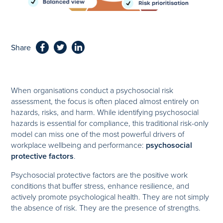
Share
When organisations conduct a psychosocial risk
assessment, the focus is often placed almost entirely on
hazards, risks, and harm. While identifying psychosocial
hazards is essential for compliance, this traditional risk-only
model can miss one of the most powerful drivers of
workplace wellbeing and performance:
psychosocial
protective factors
.
Psychosocial protective factors are the positive work
conditions that buffer stress, enhance resilience, and
actively promote psychological health. They are not simply
the absence of risk. They are the presence of strengths.