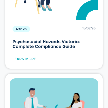
15/02/26
Articles
Psychosocial Hazards Victoria:
Complete Compliance Guide
LEARN MORE