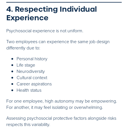
4. Respecting Individual
Experience
Psychosocial experience is not uniform.
Two employees can experience the same job design
differently due to:
Personal history
Life stage
Neurodiversity
Cultural context
Career aspirations
Health status
For one employee, high autonomy may be empowering.
For another, it may feel isolating or overwhelming.
Assessing psychosocial protective factors alongside risks
respects this variability.